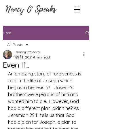
Nancy O' Speaks
Post
All Posts
Nancy O'Meara
All Posts
Oct 2, 2021
4 min read
Even If...
Blog
An amazing story of forgiveness is 
told in the life of Joseph which 
begins in Genesis 37.   Joseph’s 
brothers were jealous of him and 
wanted him to die.  However, God 
had a different plan, didn’t he? As 
Jeremiah 29:11 tells us that God 
had a plan for Joseph, a plan to 