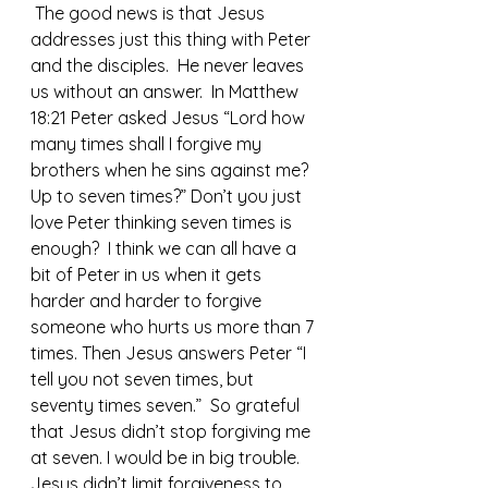
 The good news is that Jesus 
addresses just this thing with Peter 
and the disciples.  He never leaves 
us without an answer.  In Matthew 
18:21 Peter asked Jesus “Lord how 
many times shall I forgive my 
brothers when he sins against me? 
Up to seven times?” Don’t you just 
love Peter thinking seven times is 
enough?  I think we can all have a 
bit of Peter in us when it gets 
harder and harder to forgive 
someone who hurts us more than 7 
times. Then Jesus answers Peter “I 
tell you not seven times, but 
seventy times seven.”  So grateful 
that Jesus didn’t stop forgiving me 
at seven. I would be in big trouble.
Jesus didn’t limit forgiveness to 