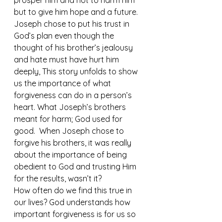
prosper him and not to harm him 
but to give him hope and a future.  
Joseph chose to put his trust in 
God’s plan even though the 
thought of his brother’s jealousy 
and hate must have hurt him 
deeply, This story unfolds to show 
us the importance of what 
forgiveness can do in a person’s 
heart. What Joseph’s brothers 
meant for harm; God used for 
good.  When Joseph chose to 
forgive his brothers, it was really 
about the importance of being 
obedient to God and trusting Him 
for the results, wasn’t it?
How often do we find this true in 
our lives? God understands how 
important forgiveness is for us so 