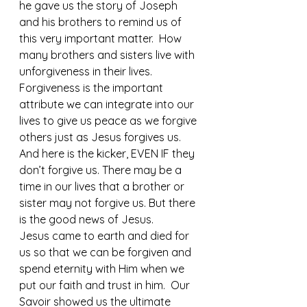
he gave us the story of Joseph 
and his brothers to remind us of 
this very important matter.  How 
many brothers and sisters live with 
unforgiveness in their lives.  
Forgiveness is the important 
attribute we can integrate into our 
lives to give us peace as we forgive 
others just as Jesus forgives us. 
And here is the kicker, EVEN IF they 
don’t forgive us. There may be a 
time in our lives that a brother or 
sister may not forgive us. But there 
is the good news of Jesus.
Jesus came to earth and died for 
us so that we can be forgiven and 
spend eternity with Him when we 
put our faith and trust in him.  Our 
Savoir showed us the ultimate 