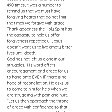
490 times, it was a number to 
remind us that we must have 
forgiving hearts that do not limit 
the times we forgive with grace.  
Thank goodness the Holy Spirit has 
the capacity to help us offer 
forgiveness repeatedly. Jesus 
doesn’t want us to live empty bitter 
lives until death. 
God has not left us alone in our 
struggles.  His word offers 
encouragement and grace for us 
to hang onto EVEN IF there is no 
hope of reconciliation. He asks us 
to come to him for help when we 
are struggling with pain and hurt. 
“Let us then approach the throne 
of grace with confidence so that 