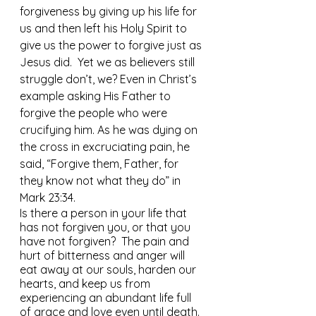
forgiveness by giving up his life for 
us and then left his Holy Spirit to 
give us the power to forgive just as 
Jesus did.  Yet we as believers still 
struggle don’t, we? Even in Christ’s 
example asking His Father to 
forgive the people who were 
crucifying him. As he was dying on 
the cross in excruciating pain, he 
said, “Forgive them, Father, for 
they know not what they do” in 
Mark 23:34. 
Is there a person in your life that 
has not forgiven you, or that you 
have not forgiven?  The pain and 
hurt of bitterness and anger will 
eat away at our souls, harden our 
hearts, and keep us from 
experiencing an abundant life full 
of grace and love even until death. 