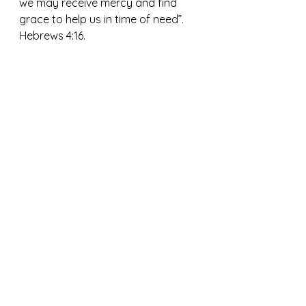
we may receive mercy and find 
grace to help us in time of need”.  
Hebrews 4:16.
May we all find the grace and help 
from God, our Father, who 
comforts and forgives us.  This 
gives us the strength to put off all 
anger and bitterness forgiving one 
another with softened hearts. As 
His beloved children, we can live in 
joy, peace, and love. 