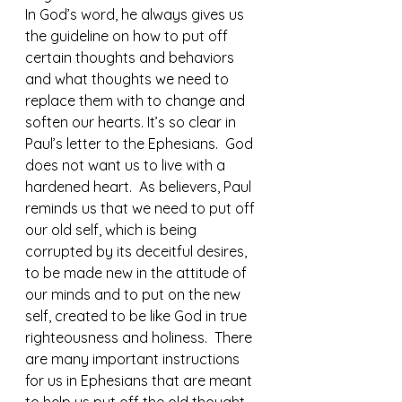
In God’s word, he always gives us 
the guideline on how to put off 
certain thoughts and behaviors 
and what thoughts we need to 
replace them with to change and 
soften our hearts. It’s so clear in 
Paul’s letter to the Ephesians.  God 
does not want us to live with a 
hardened heart.  As believers, Paul 
reminds us that we need to put off 
our old self, which is being 
corrupted by its deceitful desires, 
to be made new in the attitude of 
our minds and to put on the new 
self, created to be like God in true 
righteousness and holiness.  There 
are many important instructions 
for us in Ephesians that are meant 