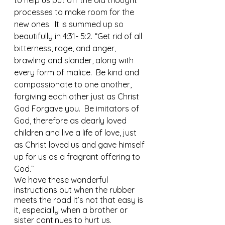
to help us put off the old thought 
processes to make room for the 
new ones.  It is summed up so 
beautifully in 4:31- 5:2. “Get rid of all 
bitterness, rage, and anger, 
brawling and slander, along with 
every form of malice.  Be kind and 
compassionate to one another, 
forgiving each other just as Christ 
God Forgave you.  Be imitators of 
God, therefore as dearly loved 
children and live a life of love, just 
as Christ loved us and gave himself 
up for us as a fragrant offering to 
God.”
We have these wonderful 
instructions but when the rubber 
meets the road it’s not that easy is 
it, especially when a brother or 
sister continues to hurt us.